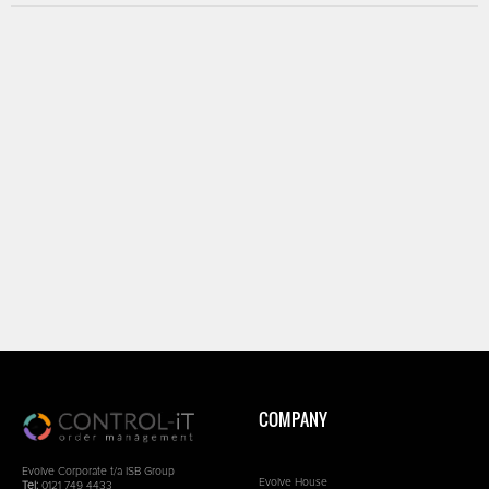
COMPANY
Evolve Corporate t/a ISB Group
Evolve House
Tel:
0121 749 4433