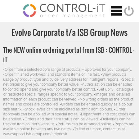
Evolve Corporate t/a ISB Group News
The NEW online ordering portal from ISB : CONTROL -
iT
•Order from a selected core range of products – approved for your company.
•Order finished workwear and standard items online fast. •View products
usage by product type and by delivery address for intelligent reports. •Special
net prices to give your company better value. •Authorisation can be enabled
to control spend and give your company better control. •Set up full catalogue
or restricted special ranges specific to your company. •Images and detailed
information on each product can be viewed. •No wrong orders as the product
names and codes are controlled. •Orders can be entered quickly as a colour
size matrix. •Stock levels can be indicated as traffic light colours. •Order
approvals can be applied with special notes. •Department and cost codes can
be applied. •Orders and their item status can be viewed. •Deliveries can be
tracked from courier's website. •Returns can be arranged online. •Reports are
available online between any two dates. •To find out more, contact us at
www.support.isb-group.com/helpdesk